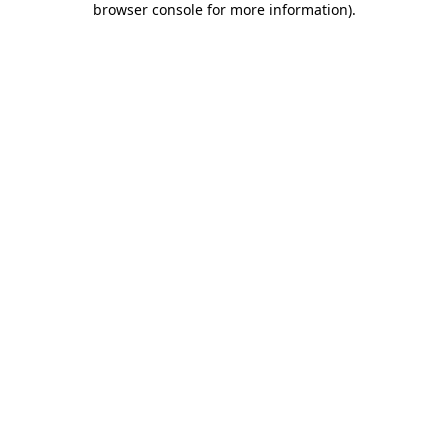
browser console for more information)
.