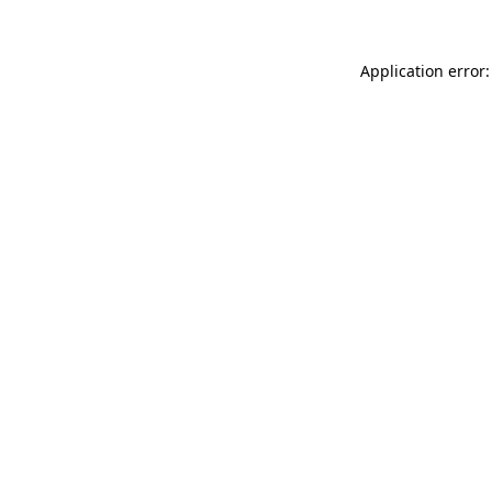
Application error