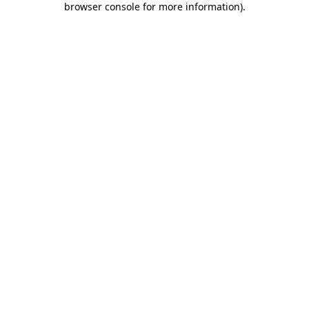
browser console for more information)
.