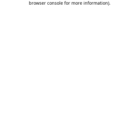
browser console for more information)
.