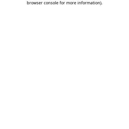
browser console for more information)
.