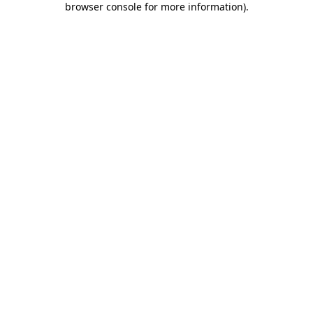
browser console for more information)
.