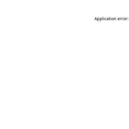
Application error