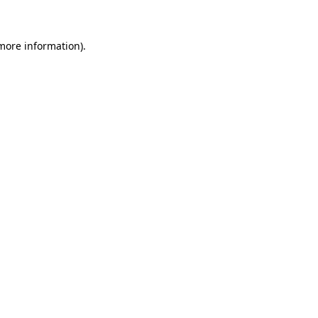
 more information)
.