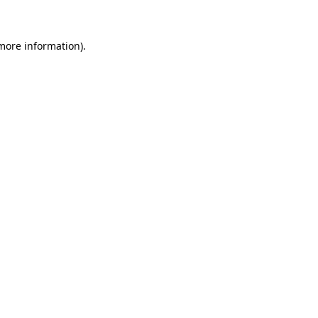
 more information)
.