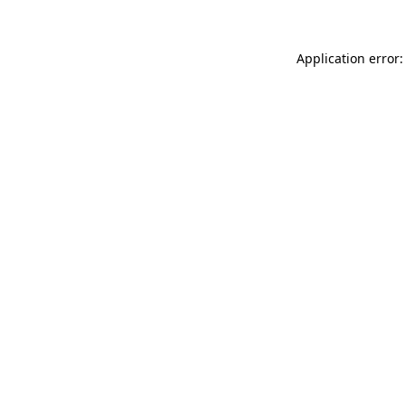
Application error