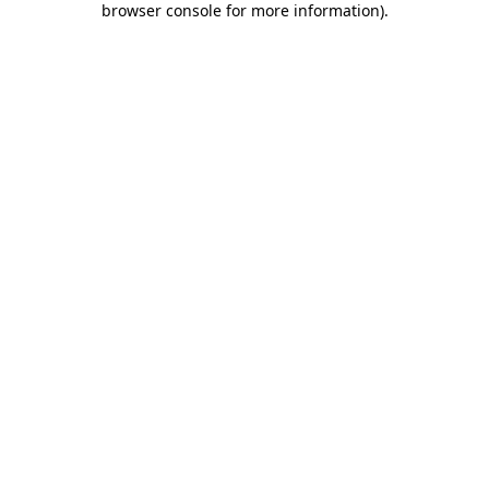
browser console for more information)
.