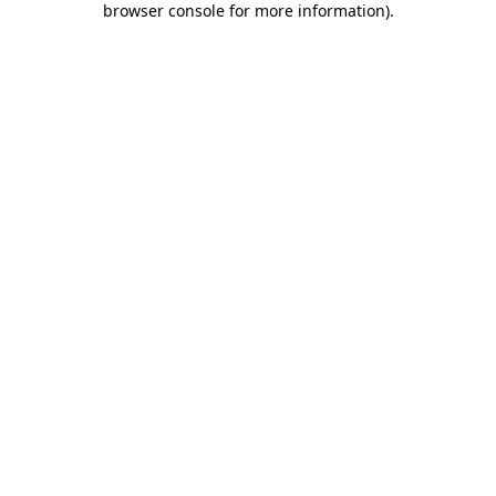
browser console for more information)
.