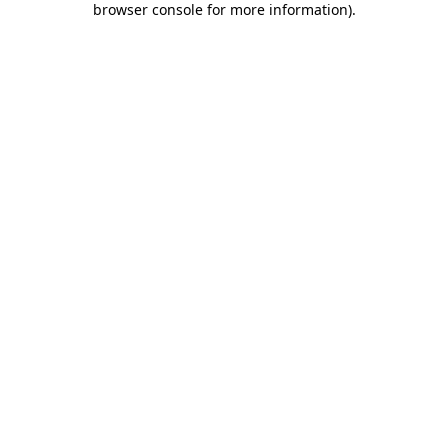
browser console for more information)
.