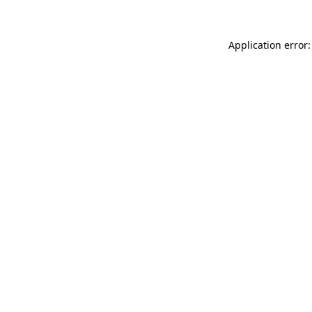
Application error