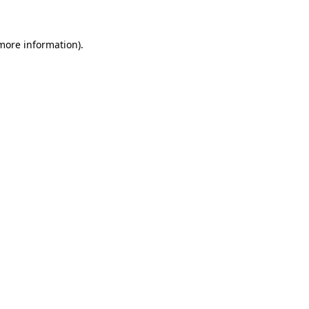
 more information)
.