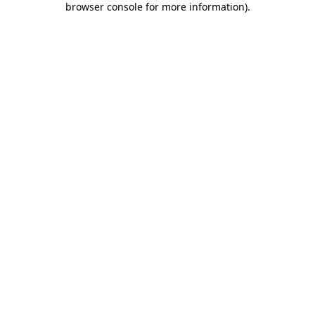
browser console for more information)
.