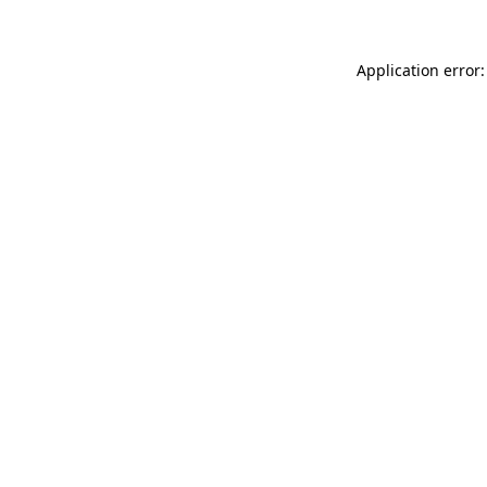
Application error