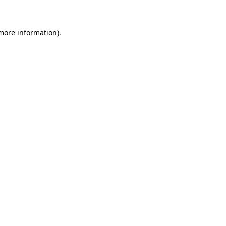
 more information)
.