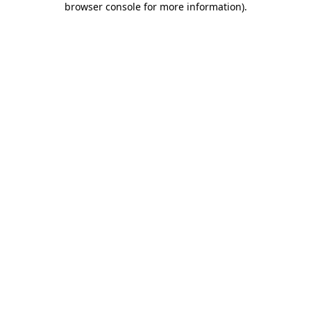
browser console for more information)
.