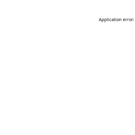
Application error