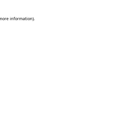
 more information)
.