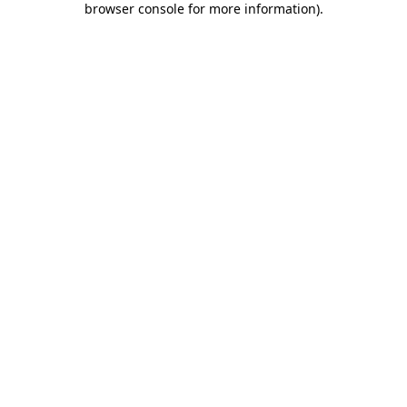
browser console for more information)
.