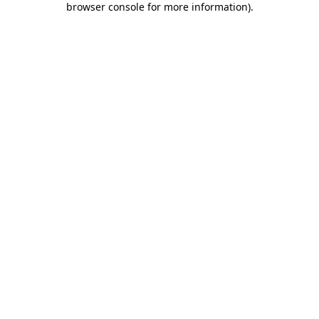
browser console for more information)
.