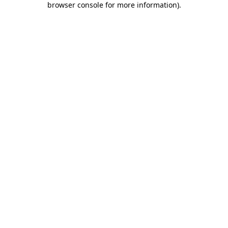
browser console for more information)
.