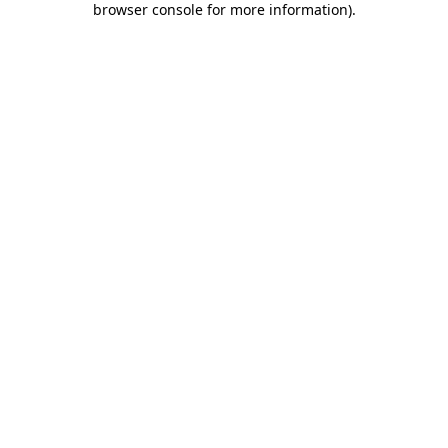
browser console for more information)
.