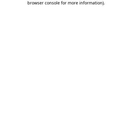
browser console for more information)
.