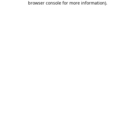
browser console for more information)
.