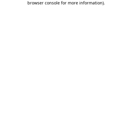
browser console for more information)
.