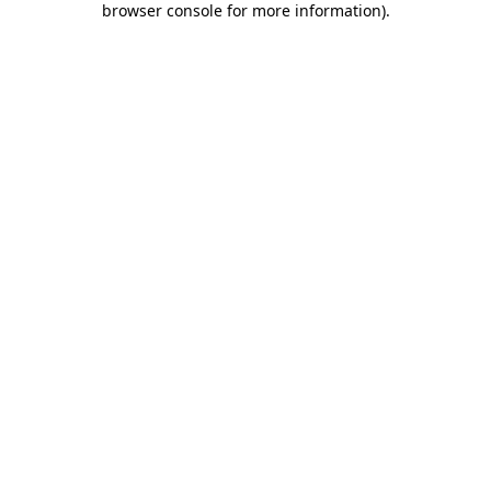
browser console for more information)
.