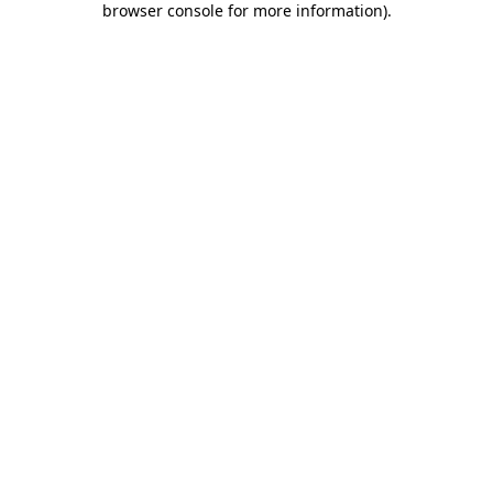
browser console for more information)
.