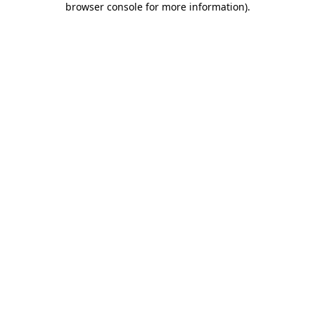
browser console for more information)
.