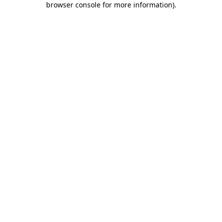
browser console for more information)
.