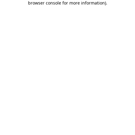
browser console for more information)
.