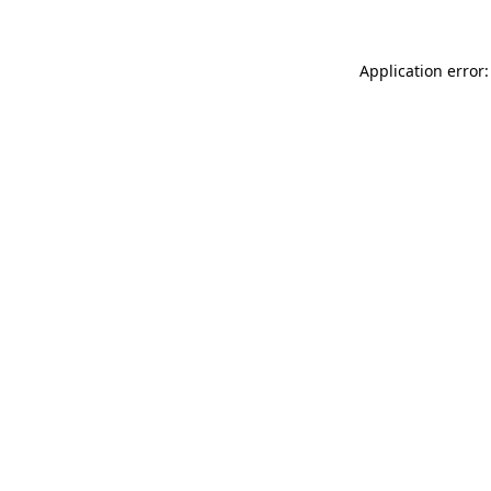
Application error