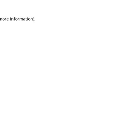
 more information)
.