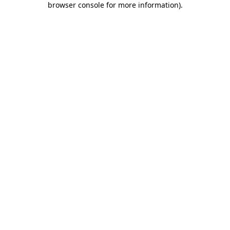
browser console for more information)
.