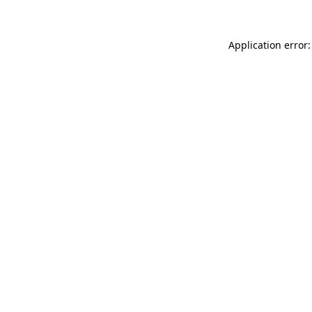
Application error