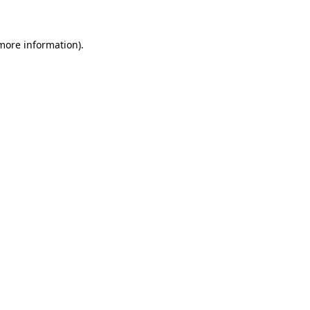
 more information)
.