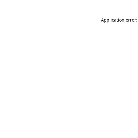
Application error