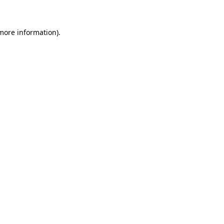
 more information)
.