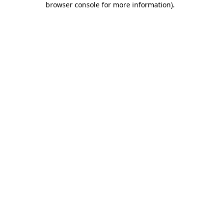
browser console for more information)
.