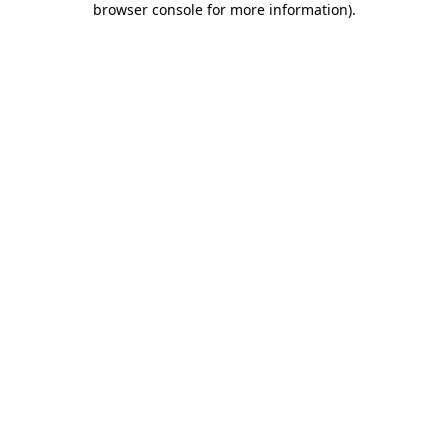
browser console for more information)
.