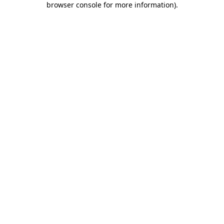
browser console for more information)
.