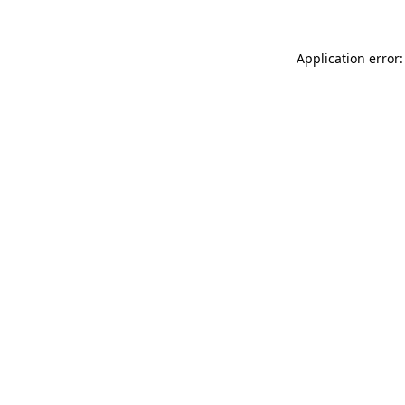
Application error