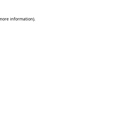
 more information)
.