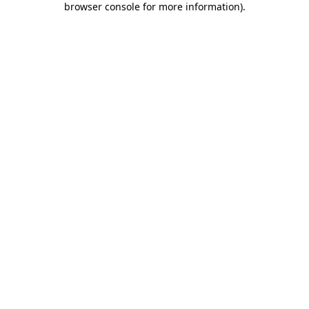
browser console for more information)
.