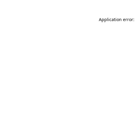
Application error