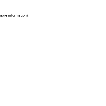
 more information)
.