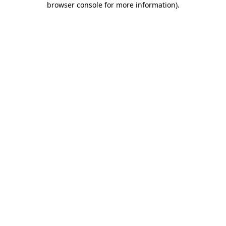
browser console for more information)
.