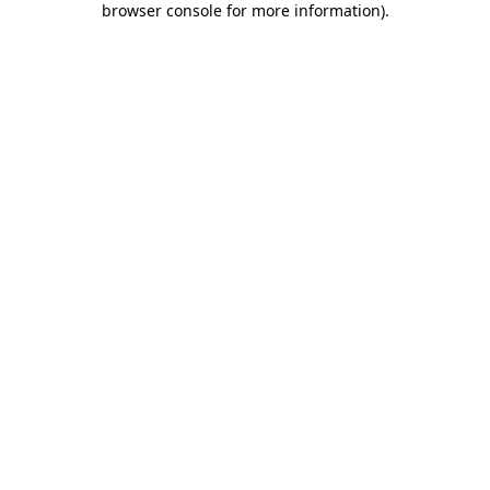
browser console for more information)
.