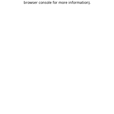
browser console for more information)
.