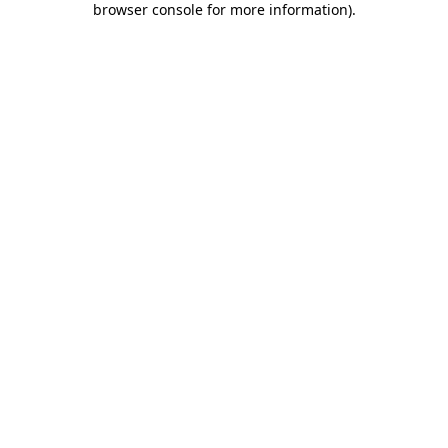
browser console for more information)
.