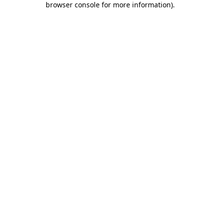
browser console for more information)
.