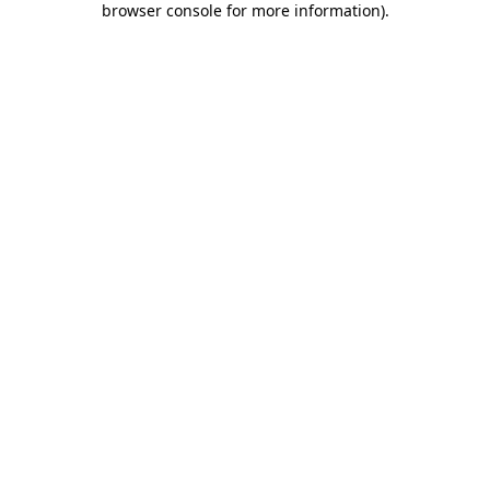
browser console for more information)
.