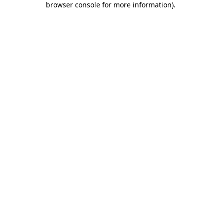
browser console for more information)
.