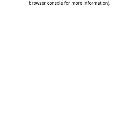
browser console for more information)
.