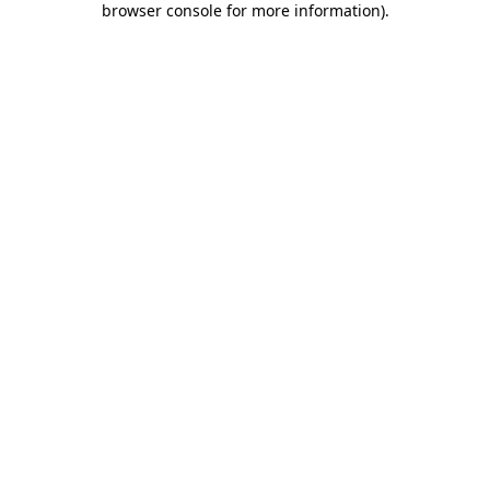
browser console for more information)
.