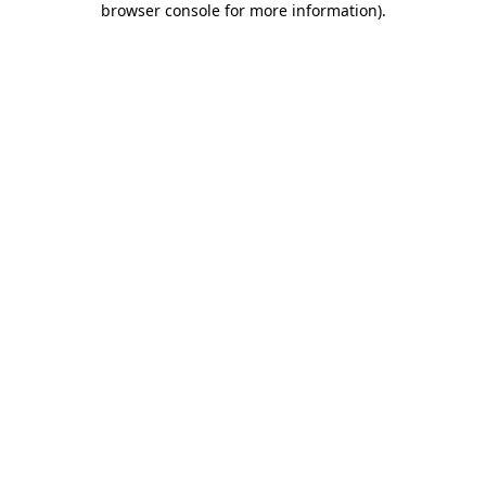
browser console for more information)
.