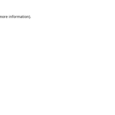
 more information)
.