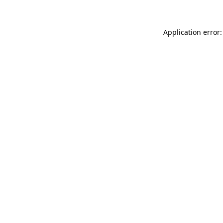
Application error