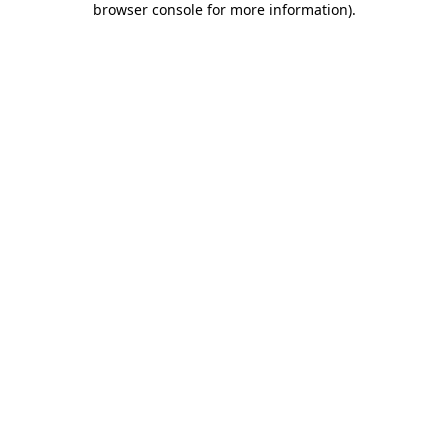
browser console for more information)
.